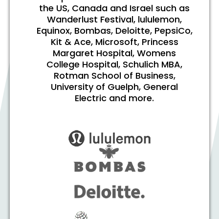
the US, Canada and Israel such as
Wanderlust Festival, lululemon,
Equinox, Bombas, Deloitte, PepsiCo,
Kit & Ace, Microsoft, Princess
Margaret Hospital, Womens
College Hospital, Schulich MBA,
Rotman School of Business,
University of Guelph, General
Electric and more.