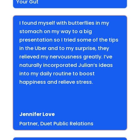
Your Gut
I found myself with butterflies in my
stomach on my way to a big
presentation so I tried some of the tips
in the Uber and to my surprise, they
relieved my nervousness greatly. I’ve
naturally incorporated Julian’s ideas
into my daily routine to boost
happiness and relieve stress.
Jennifer Love
Partner, Duet Public Relations