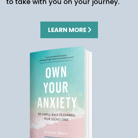
to take with you on your journey.
LEARN MORE