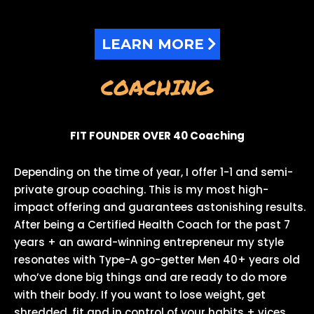
LEARN MORE
COACHING
FIT FOUNDER OVER 40 Coaching
Depending on the time of year, I offer 1-1 and semi-
private group coaching. This is my most high-
impact offering and guarantees astonishing results.
After being a Certified Health Coach for the past 7
years + an award-winning entrepreneur my style
resonates with Type-A go-getter Men 40+ years old
who’ve done big things and are ready to do more
with their body. If you want to lose weight, get
shredded, fit and in control of your habits + vices,