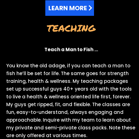
LEARN MORE
TEACHING
Teach a Man to Fish …
You know the old adage, if you can teach a man to
fish he’ll be set for life. The same goes for strength
training, health & wellness. My teaching packages
set up successful guys 40+ years old with the tools
to live a health & wellness oriented life first, forever.
My guys get ripped, fit, and flexible. The classes are
fun, easy-to-understand, always engaging and
approachable. Inquire with my team to learn about
my private and semi-private class packs. Note these
are only offered at various times.