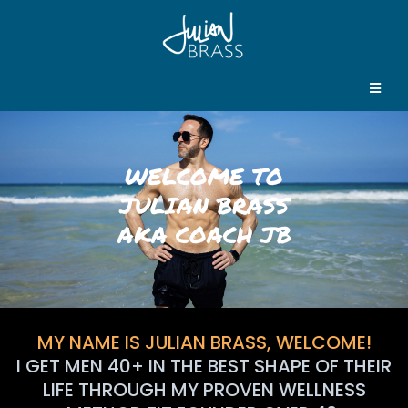
WELCOME TO
JULIAN BRASS
AKA COACH JB
MY NAME IS JULIAN BRASS, WELCOME!
I GET MEN 40+ IN THE BEST SHAPE OF THEIR
LIFE THROUGH MY PROVEN WELLNESS