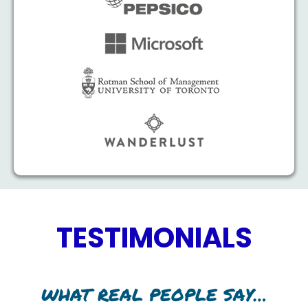
TESTIMONIALS
WHAT REAL PEOPLE SAY…