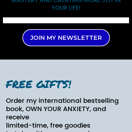
YOUR LIFE!
JOIN MY NEWSLETTER
FREE GIFTS!
Order my international bestselling
book, OWN YOUR ANXIETY, and
receive
limited-time, free goodies