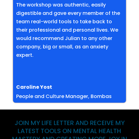
The workshop was authentic, easily
digestible and gave every member of the
team real-world tools to take back to
their professional and personal lives. We
would recommend Julian to any other
company, big or small, as an anxiety
expert.
Caroline Yost
People and Culture Manager, Bombas
JOIN MY LIFE LETTER AND RECEIVE MY
LATEST TOOLS ON MENTAL HEALTH
MASTERY AND CREATING MORE JOY IN