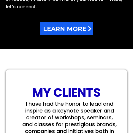
let’s connect.
LEARN MORE
MY CLIENTS
I have had the honor to lead and
inspire as a keynote speaker and
creator of workshops, seminars,
and classes for prestigious brands,
companies and initiatives both in