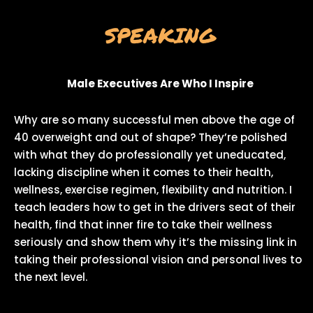
SPEAKING
Male Executives Are Who I Inspire
Why are so many successful men above the age of
40 overweight and out of shape? They’re polished
with what they do professionally yet uneducated,
lacking discipline when it comes to their health,
wellness, exercise regimen, flexibility and nutrition. I
teach leaders how to get in the drivers seat of their
health, find that inner fire to take their wellness
seriously and show them why it’s the missing link in
taking their professional vision and personal lives to
the next level.