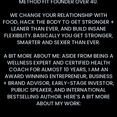
METHOD FIT FOUNDER OVER 40.
WE CHANGE YOUR RELATIONSHIP WITH
FOOD, HACK THE BODY TO GET STRONGER +
LEANER THAN EVER, AND BUILD INSANE
FLEXIBILITY. BASICALLY YOU GET STRONGER,
SMARTER AND SEXIER THAN EVER.
A BIT MORE ABOUT ME: ASIDE FROM BEING A
WELLNESS EXPERT AND CERTIFIED HEALTH
COACH FOR ALMOST 10 YEARS, I AM AN
AWARD WINNING ENTREPRENEUR, BUSINESS
+ BRAND ADVISOR, EARLY-STAGE INVESTOR,
PUBLIC SPEAKER, AND INTERNATIONAL
BESTSELLING AUTHOR. HERE’S A BIT MORE
ABOUT MY WORK: