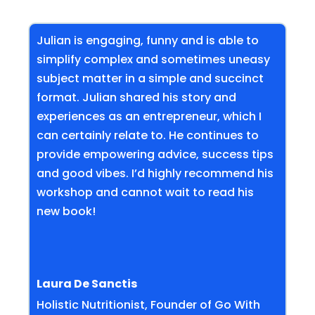
Julian is engaging, funny and is able to
simplify complex and sometimes uneasy
subject matter in a simple and succinct
format. Julian shared his story and
experiences as an entrepreneur, which I
can certainly relate to. He continues to
provide empowering advice, success tips
and good vibes. I’d highly recommend his
workshop and cannot wait to read his
new book!
Laura De Sanctis
Holistic Nutritionist, Founder of Go With